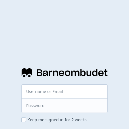
Keep me signed in for 2 weeks