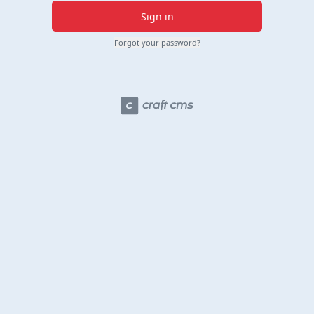
Sign in
Forgot your password?